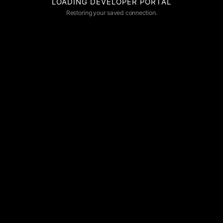
LOADING DEVELOPER PORTAL
Restoring your saved connection.